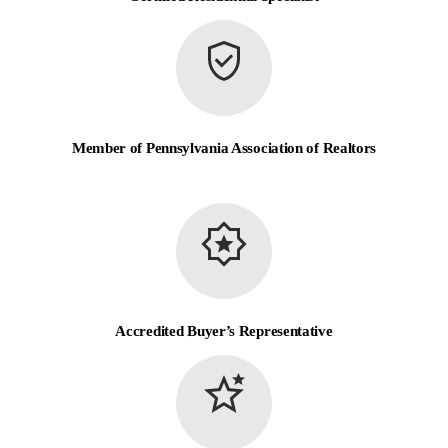
Member of Pennsylvania Association of Realtors
Accredited Buyer’s Representative