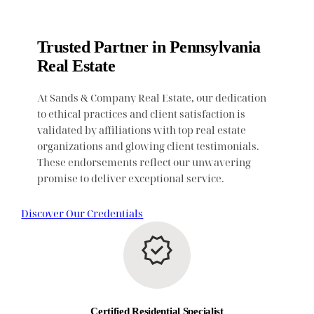
Trusted Partner in Pennsylvania
Real Estate
At Sands & Company Real Estate, our dedication
to ethical practices and client satisfaction is
validated by affiliations with top real estate
organizations and glowing client testimonials.
These endorsements reflect our unwavering
promise to deliver exceptional service.
Discover Our Credentials
Certified Residential Specialist