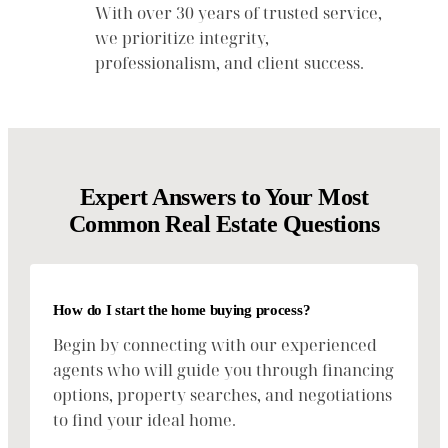
With over 30 years of trusted service,
we prioritize integrity,
professionalism, and client success.
Expert Answers to Your Most
Common Real Estate Questions
How do I start the home buying process?
Begin by connecting with our experienced
agents who will guide you through financing
options, property searches, and negotiations
to find your ideal home.