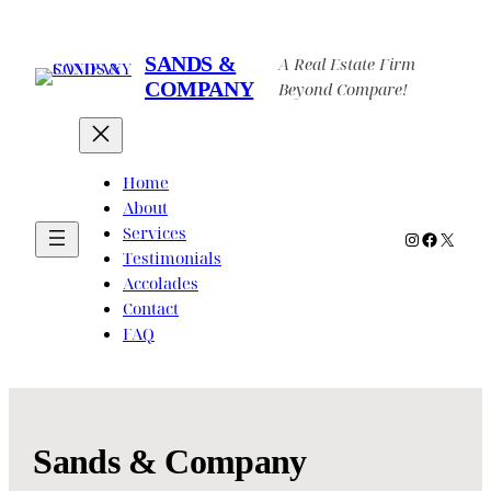
Skip
to
SANDS &
A Real Estate Firm
content
COMPANY
Beyond Compare!
Home
About
Services
Instagram
Faceboo
X
Testimonials
Accolades
Contact
FAQ
Sands & Company