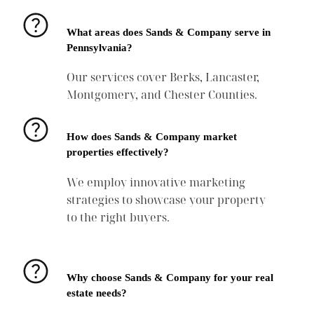
What areas does Sands & Company serve in
Pennsylvania?
Our services cover Berks, Lancaster,
Montgomery, and Chester Counties.
How does Sands & Company market
properties effectively?
We employ innovative marketing
strategies to showcase your property
to the right buyers.
Why choose Sands & Company for your real
estate needs?