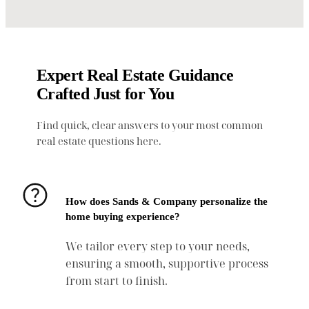
Expert Real Estate Guidance
Crafted Just for You
Find quick, clear answers to your most common
real estate questions here.
How does Sands & Company personalize the
home buying experience?
We tailor every step to your needs,
ensuring a smooth, supportive process
from start to finish.