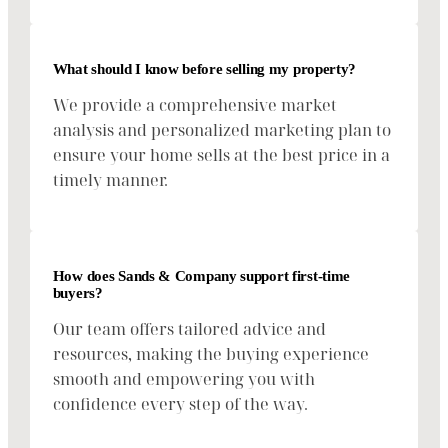
What should I know before selling my property?
We provide a comprehensive market
analysis and personalized marketing plan to
ensure your home sells at the best price in a
timely manner.
How does Sands & Company support first-time
buyers?
Our team offers tailored advice and
resources, making the buying experience
smooth and empowering you with
confidence every step of the way.